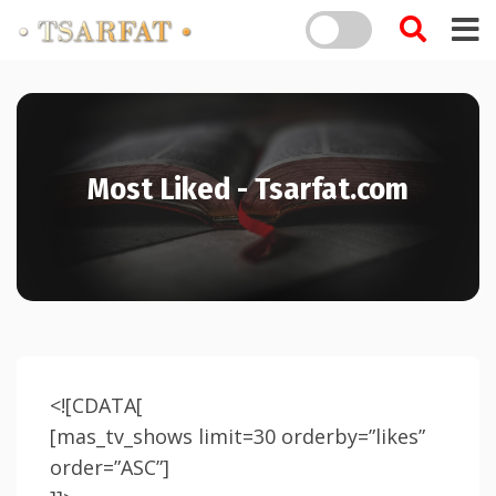
Most Liked - Tsarfat.com
<![CDATA[
[mas_tv_shows limit=30 orderby=”likes”
order=”ASC”]