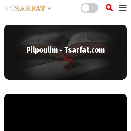
Pilpoulim - Tsarfat.com