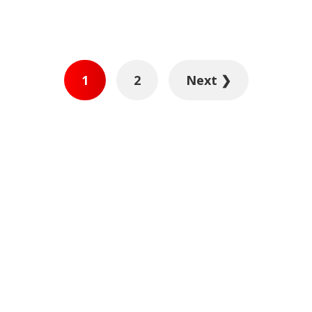
1
2
Next ❯