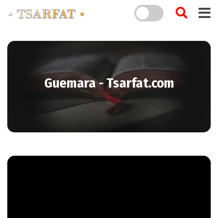
Guemara - Tsarfat.com