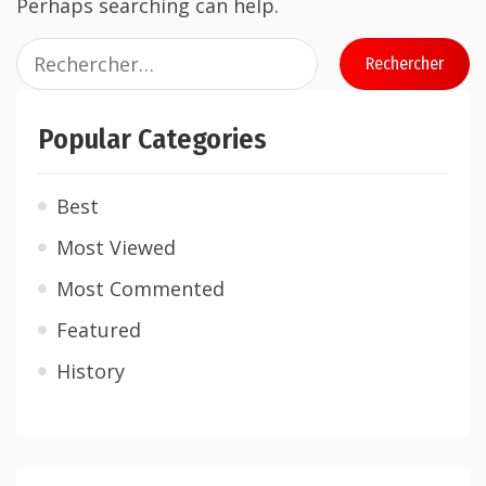
Perhaps searching can help.
Popular Categories
Best
Most Viewed
Most Commented
Featured
History