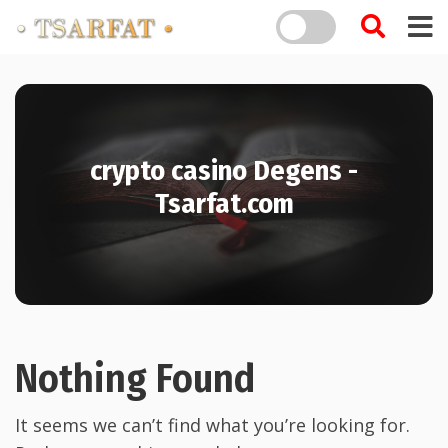
crypto casino Degens -
Tsarfat.com
Nothing Found
It seems we can’t find what you’re looking for.