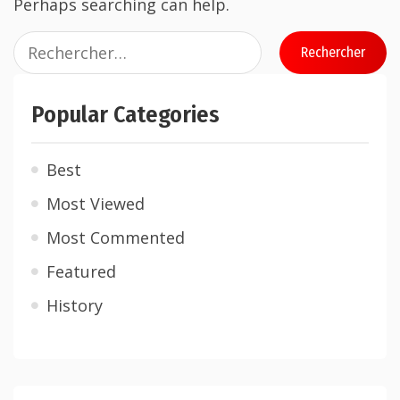
Perhaps searching can help.
Popular Categories
Best
Most Viewed
Most Commented
Featured
History