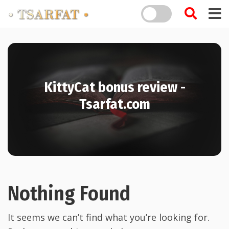
KittyCat bonus review -
Tsarfat.com
Nothing Found
It seems we can’t find what you’re looking for.